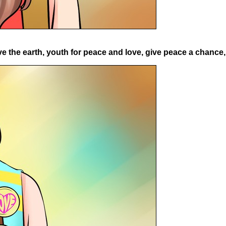
 the earth, youth for peace and love, give peace a chance, t