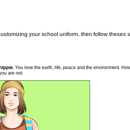
 customizing your school uniform, then follow theses s
 hippie.
You love the earth, life, peace and the environment. Howe
you are not.