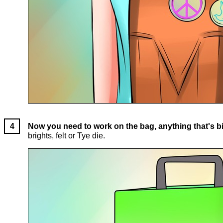
Now you need to work on the bag, anything that's bi
brights, felt or Tye die.