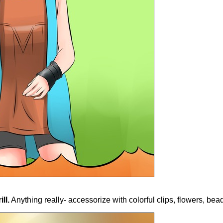
ll.
Anything really- accessorize with colorful clips, flowers, bead