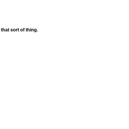
hat sort of thing.