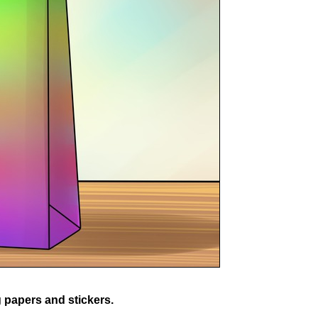
 papers and stickers.