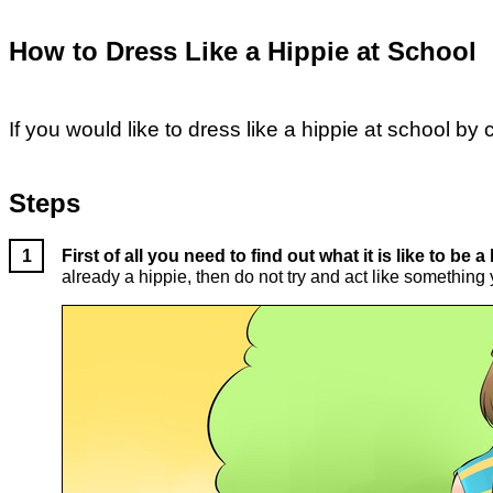
How to Dress Like a Hippie at School
If you would like to dress like a hippie at school by
Steps
First of all you need to find out what it is like to be a
already a hippie, then do not try and act like something 