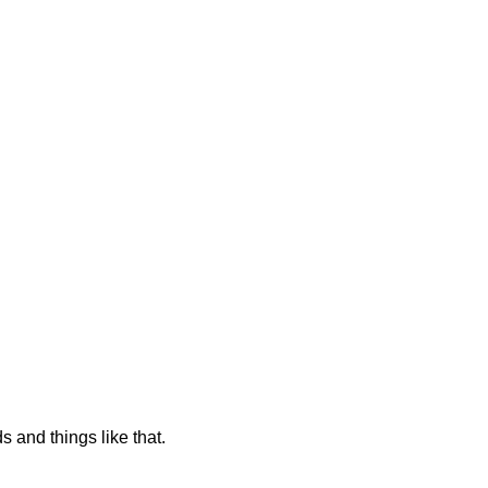
s and things like that.