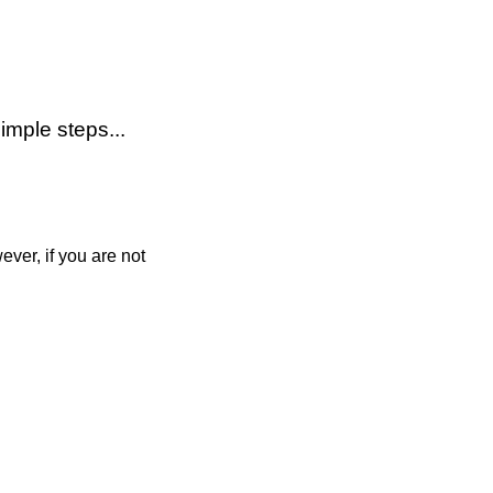
imple steps...
ver, if you are not