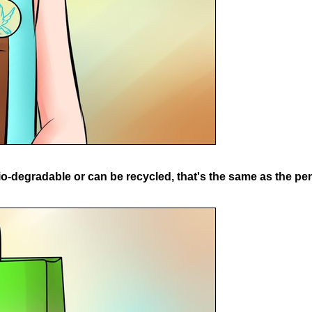
o-degradable or can be recycled, that's the same as the pen