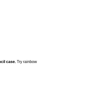
cil case.
Try rainbow