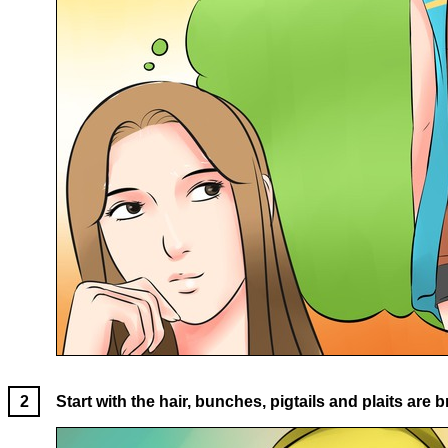
Start with the hair, bunches, pigtails and plaits are bri