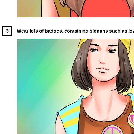
Wear lots of badges, containing slogans such as love