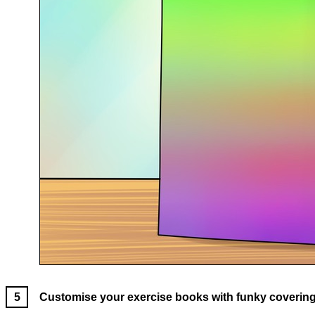
Customise your exercise books with funky covering