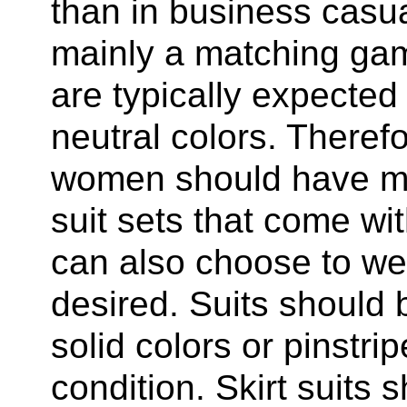
than in business casu
mainly a matching ga
are typically expected 
neutral colors. Theref
women should have mu
suit sets that come w
can also choose to wear
desired. Suits should be
solid colors or pinstri
condition. Skirt suits 