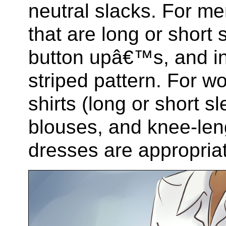
neutral slacks. For men
that are long or short 
button upâ€™s, and in 
striped pattern. For 
shirts (long or short sl
blouses, and knee-len
dresses are appropria