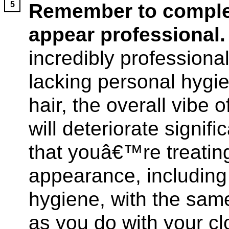
Remember to complet
appear professional.
incredibly professional
lacking personal hygie
hair, the overall vibe
will deteriorate signif
that youâ€™re treating
appearance, including 
hygiene, with the sam
as you do with your clo