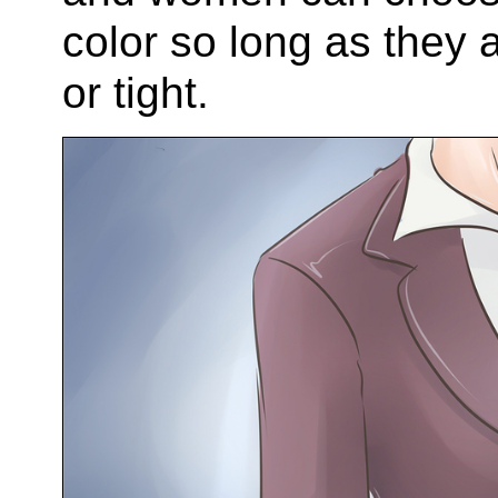
color so long as they 
or tight.