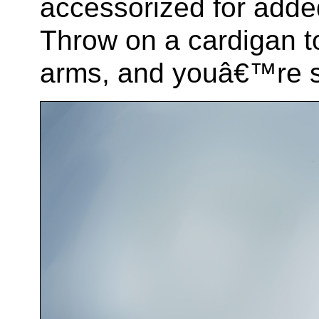
accessorized for added
Throw on a cardigan t
arms, and youâ€™re s