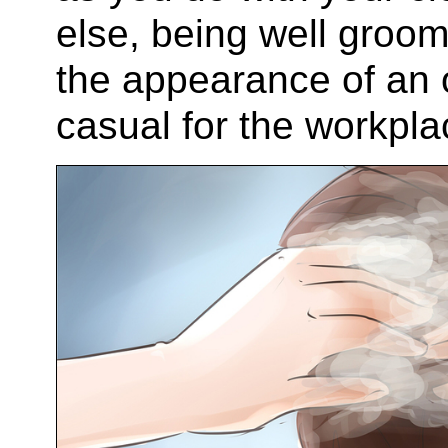
else, being well gro
the appearance of an ou
casual for the workpla