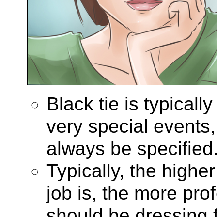
Black tie is typicall
very special events,
always be specified
Typically, the highe
job is, the more pro
should be dressing fo