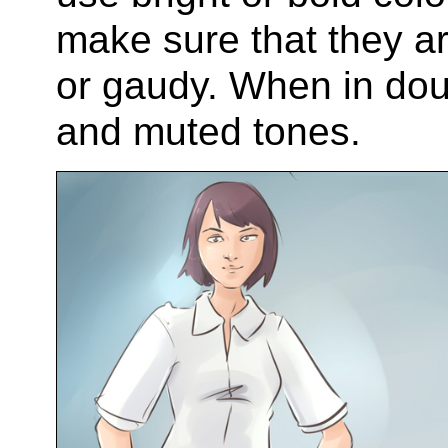
make sure that they a
or gaudy. When in doub
and muted tones.