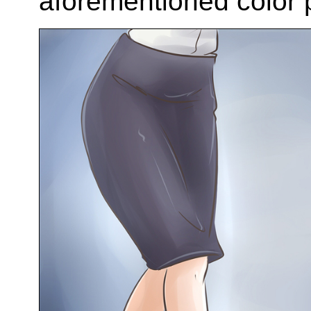
aforementioned color p