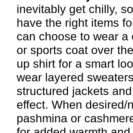
inevitably get chilly, 
have the right items f
can choose to wear a 
or sports coat over the
up shirt for a smart 
wear layered sweaters
structured jackets and
effect. When desired/
pashmina or cashmere
for added warmth and 