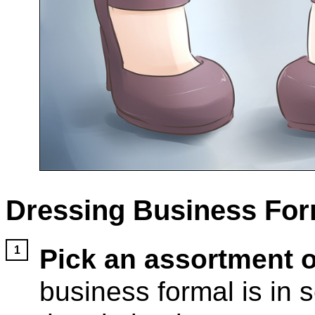
Dressing Business For
Pick an assortment o
business formal is in