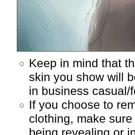
Keep in mind that t
skin you show will be
in business casual/f
If you choose to re
clothing, make sure
being revealing or i