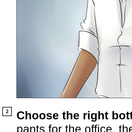
Choose the right bot
pants for the office, 