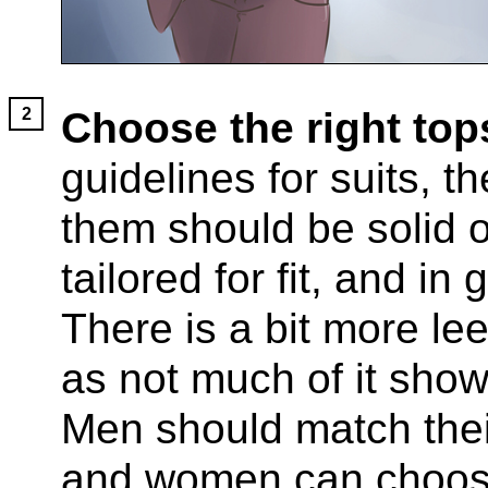
Choose the right top
guidelines for suits, th
them should be solid o
tailored for fit, and in
There is a bit more lee
as not much of it show
Men should match their 
and women can choose