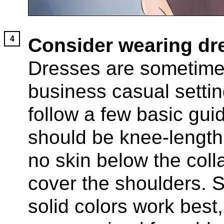
Consider wearing dr
Dresses are sometimes
business casual settin
follow a few basic gui
should be knee-length
no skin below the col
cover the shoulders. 
solid colors work best