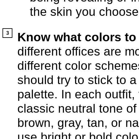
the skin you choose
Know what colors to
different offices are 
different color scheme
should try to stick to a
palette. In each outfit,
classic neutral tone of 
brown, gray, tan, or n
use bright or bold colo