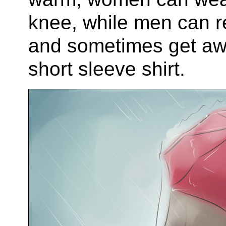
knee, while men can r
and sometimes get aw
short sleeve shirt.