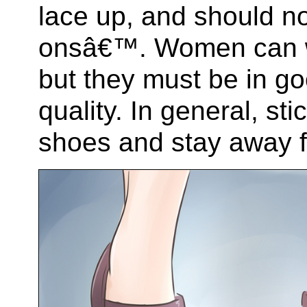
lace up, and should no
onsâ€™. Women can we
but they must be in g
quality. In general, sti
shoes and stay away f