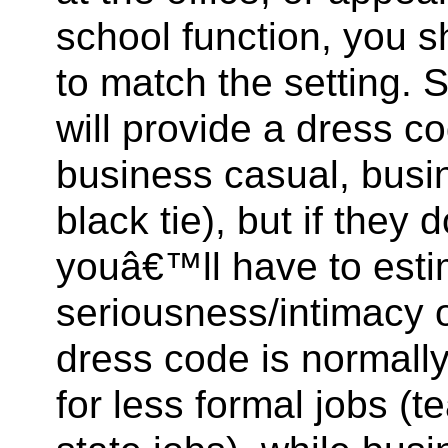
school function, you 
to match the setting. 
will provide a dress co
business casual, busin
black tie), but if they
youâ€™ll have to esti
seriousness/intimacy o
dress code is normall
for less formal jobs (t