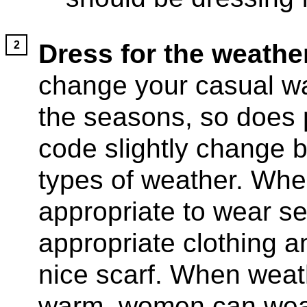
Dress for the weather
change your casual w
the seasons, so does 
code slightly change b
types of weather. When 
appropriate to wear se
appropriate clothing 
nice scarf. When weath
warm, women can wear 