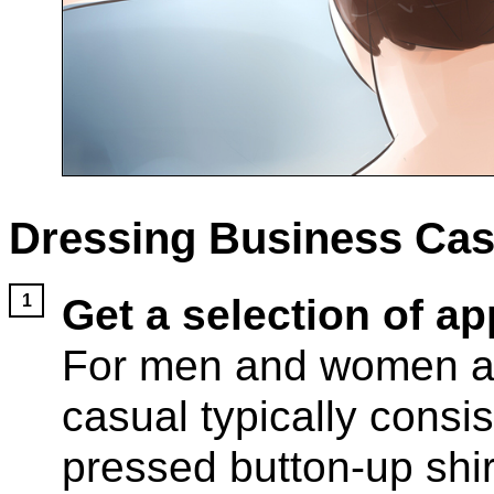
Dressing Business Cas
Get a selection of ap
For men and women al
casual typically consis
pressed button-up shir