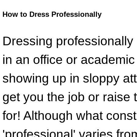
How to Dress Professionally
Dressing professionally i
in an office or academi
showing up in sloppy att
get you the job or raise 
for! Although what const
'professional' varies from