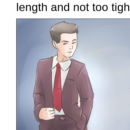
length and not too tigh