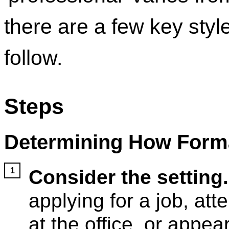
there are a few key styl
follow.
Steps
Determining How Forma
Consider the setting.
applying for a job, att
at the office, or appea