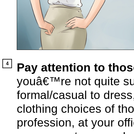
Pay attention to tho
youâ€™re not quite su
formal/casual to dress,
clothing choices of th
profession, at your off