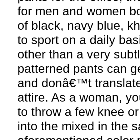
for men and women bot
of black, navy blue, k
to sport on a daily bas
other than a very subtl
patterned pants can ge
and donâ€™t translate 
attire. As a woman, y
to throw a few knee or
into the mixed in the 