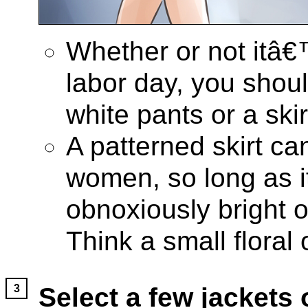
Whether or not itâ€
labor day, you shou
white pants or a skir
A patterned skirt ca
women, so long as i
obnoxiously bright o
Think a small floral 
Select a few jackets 