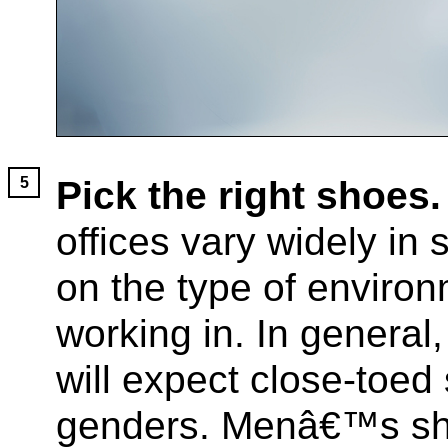
Pick the right shoes.
offices vary widely in
on the type of envir
working in. In general,
will expect close-toed
genders. Menâ€™s sh