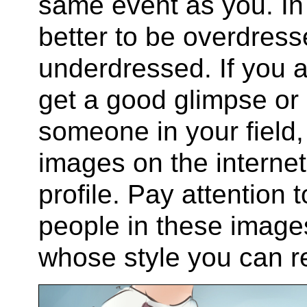
same event as you. In
better to be overdresse
underdressed. If you 
get a good glimpse or 
someone in your field,
images on the internet
profile. Pay attention
people in these image
whose style you can re