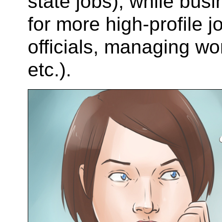
state jobs), while bus
for more high-profile 
officials, managing wo
etc.).