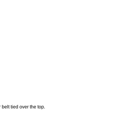
belt tied over the top.