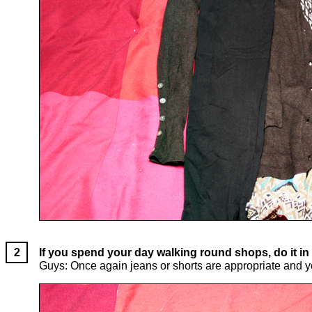
If you spend your day walking round shops, do it in 
Guys: Once again jeans or shorts are appropriate and you