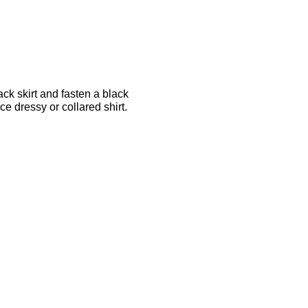
ck skirt and fasten a black
e dressy or collared shirt.