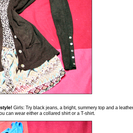
style!
Girls: Try black jeans, a bright, summery top and a leather 
 can wear either a collared shirt or a T-shirt.