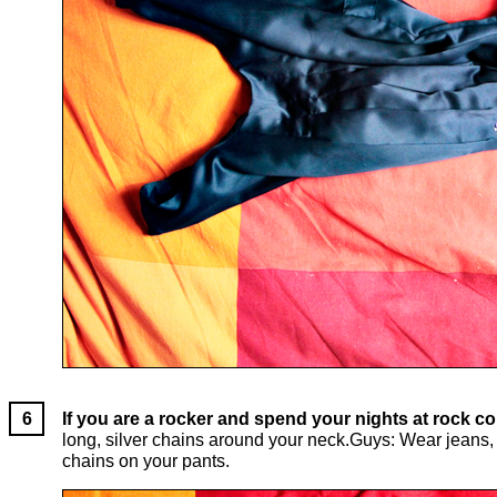
If you are a rocker and spend your nights at rock co
long, silver chains around your neck.Guys: Wear jeans, a
chains on your pants.