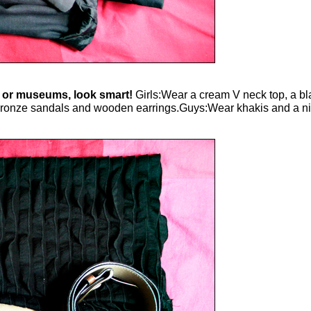
es or museums, look smart!
Girls:Wear a cream V neck top, a bla
at bronze sandals and wooden earrings.Guys:Wear khakis and a nic