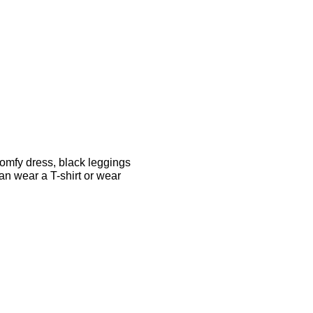
comfy dress, black leggings
can wear a T-shirt or wear