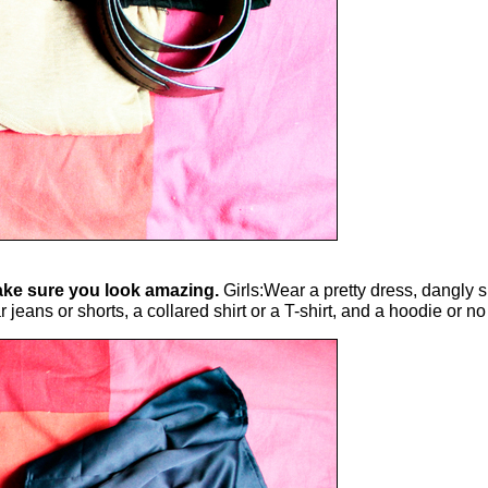
 make sure you look amazing.
Girls:Wear a pretty dress, dangly s
ns or shorts, a collared shirt or a T-shirt, and a hoodie or no j