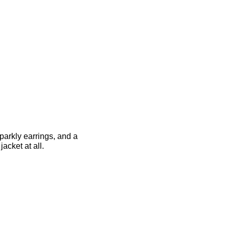
parkly earrings, and a
acket at all.