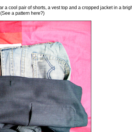
r a cool pair of shorts, a vest top and a cropped jacket in a bri
.(See a pattern here?)