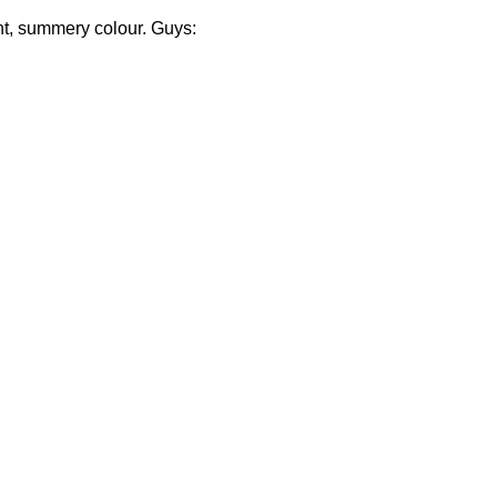
ght, summery colour. Guys: