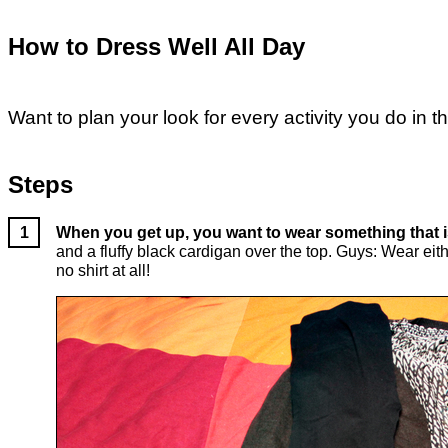
How to Dress Well All Day
Want to plan your look for every activity you do in 
Steps
When you get up, you want to wear something that 
and a fluffy black cardigan over the top. Guys: Wear eithe
no shirt at all!