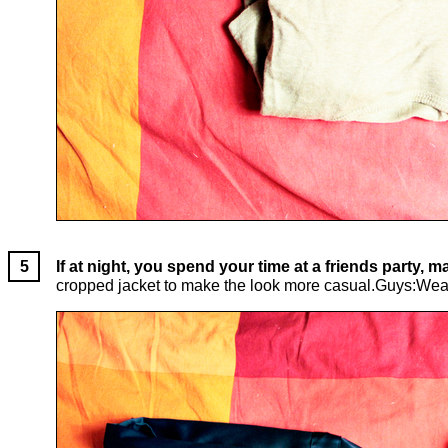
If at night, you spend your time at a friends party,
cropped jacket to make the look more casual.Guys:Wear jea