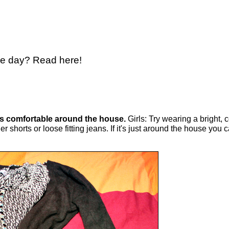
the day? Read here!
is comfortable around the house.
Girls: Try wearing a bright, 
r shorts or loose fitting jeans. If it's just around the house you 