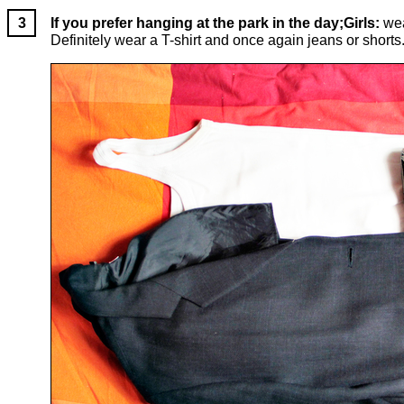
If you prefer hanging at the park in the day;Girls:
wea
Definitely wear a T-shirt and once again jeans or shorts