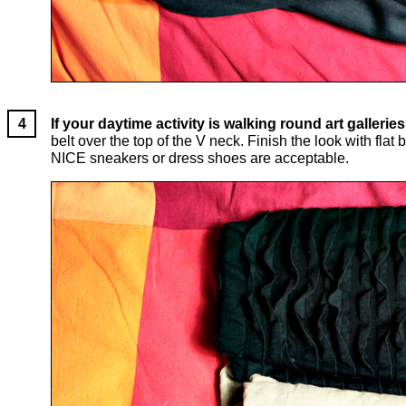
If your daytime activity is walking round art galleri
belt over the top of the V neck. Finish the look with fl
NICE sneakers or dress shoes are acceptable.