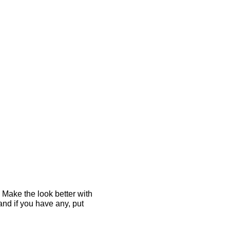
 Make the look better with
and if you have any, put