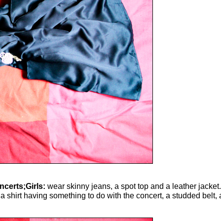
ncerts;Girls:
wear skinny jeans, a spot top and a leather jacket.
 shirt having something to do with the concert, a studded belt, 